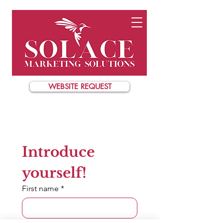
WEBSITE REQUEST
Introduce 
yourself!
First name
*